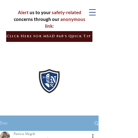
Alert
us to your
safety-related
concerns through our
anonymous
link:
Click Here for MSAD #60's Quick Tip
Inspired
Learners
Empowered
Citizens
Post
Patricia Megele