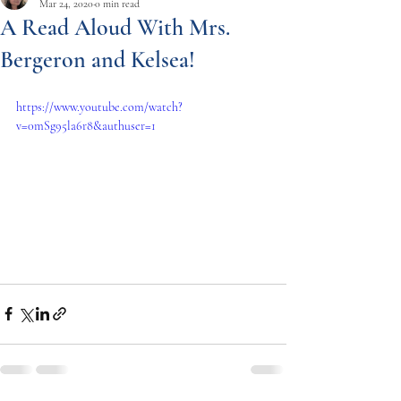
Mar 24, 2020
0 min read
A Read Aloud With Mrs.
Bergeron and Kelsea!
https://www.youtube.com/watch?
v=0mSg95la6r8&authuser=1