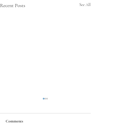
Recent Posts
See All
Comments