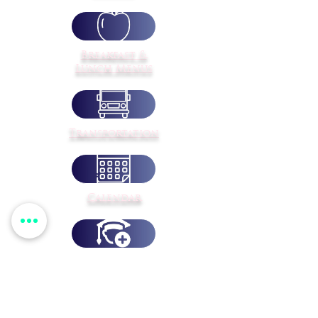
Breakfast &
Lunch Menus
Transportation
Calendar
Student
Registration