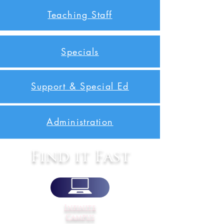
Teaching Staff
Specials
Support & Special Ed
Administration
Find it Fast
Infinite
Campus