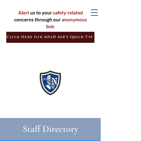
Alert
us to your
safety-related
concerns through our
anonymous
link:
Click Here for MSAD #60's Quick Tip
Inspired
Learners
Empowered
Citizens
Staff Directory