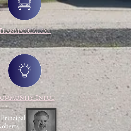
Transportation
ommunity Input
 Principal
Roberts