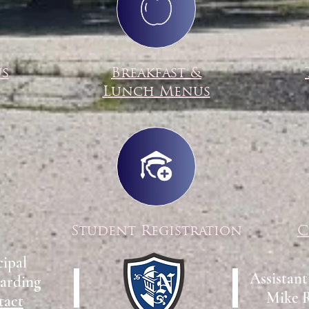
us
Breakfast &
Lunch Menus
Student Registration
C
cipal
Assistant
arding
Mike 
tact