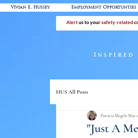
Vivian E. Hussey
Employment Opportunties
Alert
us to your
safety-related
c
Inspired
HUS All Posts
Patricia Megele
May 1
"Just A M