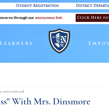
Student Registration
District Depart
oncerns through our
anonymous link:
Click Here fo
 Learners
Empo
3, 2020
0 min read
ess" With Mrs. Dinsmore