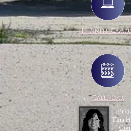
Infinite Camp
Calendar
Prin
Tina H
Con