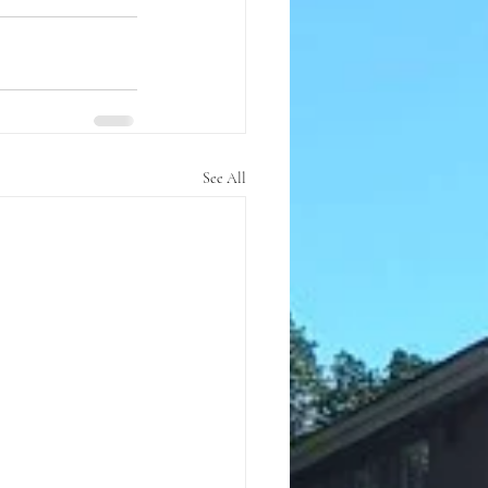
See All