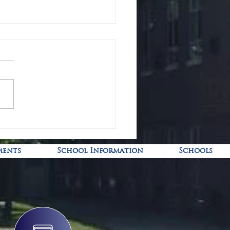
-19 Pediatric Vaccine Clinic
ments
School Information
Schools