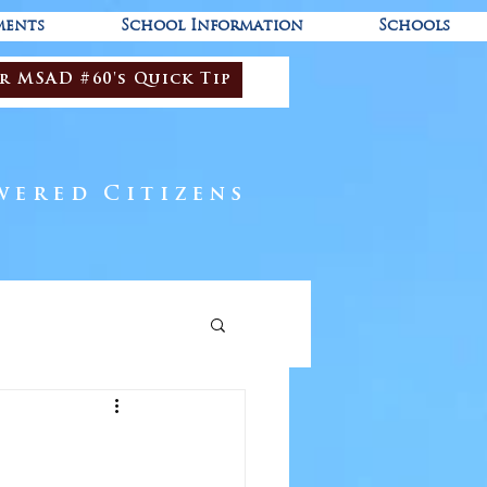
ments
School Information
Schools
r MSAD #60's Quick Tip
wered Citizens