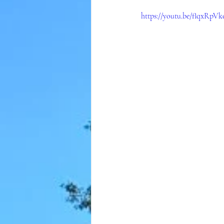
https://youtu.be/flqxRpV