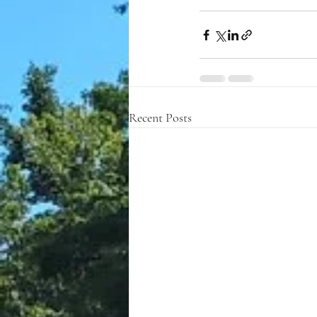
Recent Posts