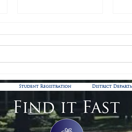
Covid
Kindergarten Registration is
open!
Student Registration
District Depart
Find it Fast