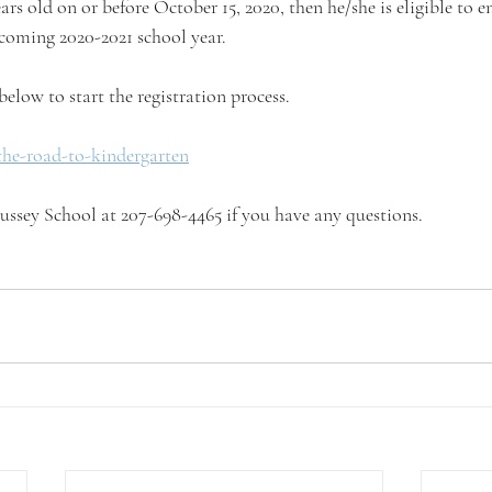
ears old on or before October 15, 2020, then he/she is eligible to en
coming 2020-2021 school year.
below to start the registration process.
the-road-to-kindergarten
 Hussey School at 207-698-4465 if you have any questions.