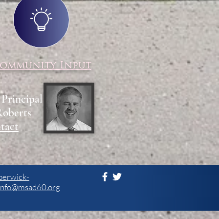
ommunity Input
 Principal
Roberts
tact
berwick-
info@msad60.org