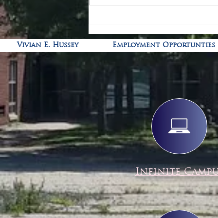
Vivian E. Hussey
Employment Opportunties
Infinite Camp