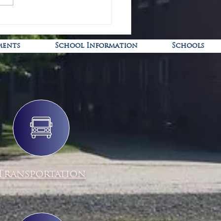
-19 Pediatric Vaccine Clinic
ments
School Information
Schools
Transportation