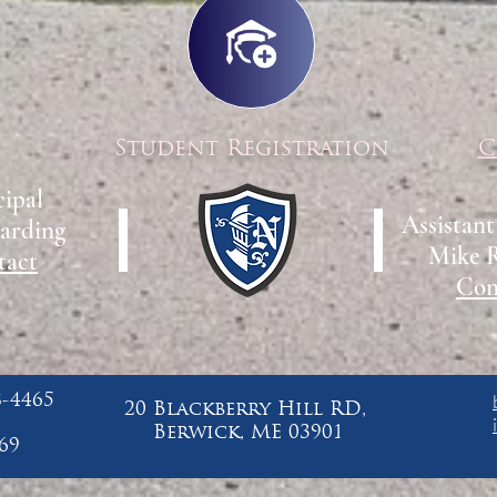
Student Registration
C
cipal
Assistant
arding
Mike 
tact
Con
8-4465
20 Blackberry Hill RD,
Berwick, ME 03901
69