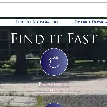
Covid
Kindergarten Registration is
open!
Student Registration
District Depart
Find it Fast
us
Breakfast &
Lunch Menus