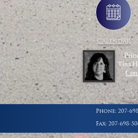
Calendar
Prin
Tina H
Con
Phone: 207-69
Fax: 207-698-50