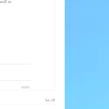
roll in 
See All