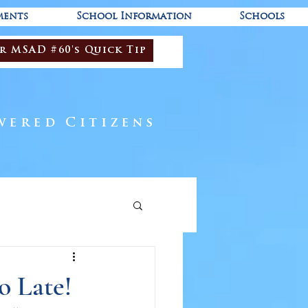
ments
School Information
Schools
r MSAD #60's Quick Tip
wered Citizens
o Late!