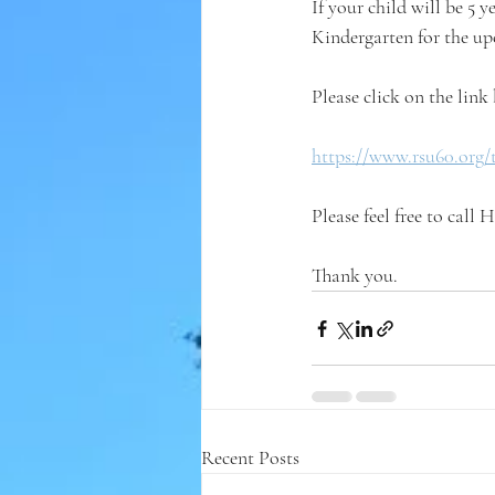
If your child will be 5 y
Kindergarten for the up
Please click on the link 
https://www.rsu60.org/
Please feel free to call
Thank you.
Recent Posts