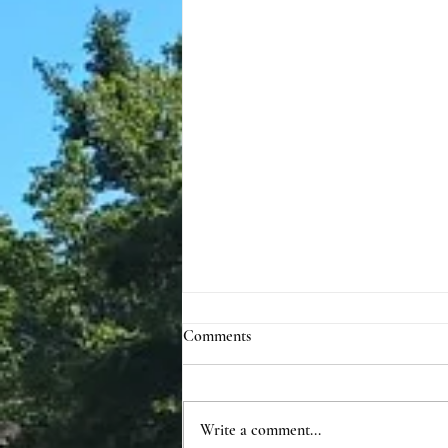
Comments
Write a comment...
Annual Update 2024