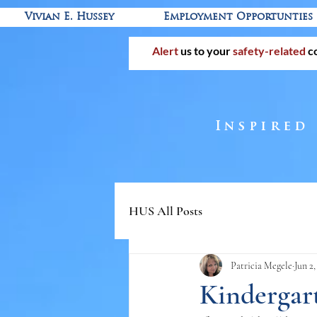
Vivian E. Hussey
Employment Opportunties
Alert
us to your
safety-related
c
Inspired
HUS All Posts
Patricia Megele
Jun 2
Kindergart