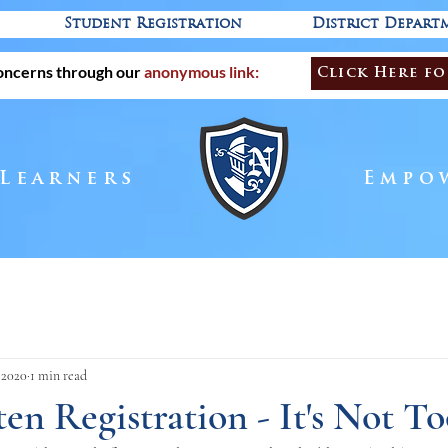
Student Registration
District Depart
oncerns through our
anonymous link:
Click Here fo
 Learners
Empo
, 2020
1 min read
en Registration - It's Not To