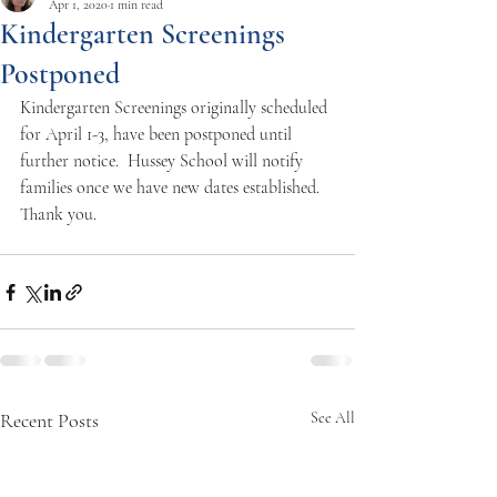
Apr 1, 2020
1 min read
Kindergarten Screenings
Postponed
Kindergarten Screenings originally scheduled 
for April 1-3, have been postponed until 
further notice.  Hussey School will notify 
families once we have new dates established.   
Thank you. 
Recent Posts
See All