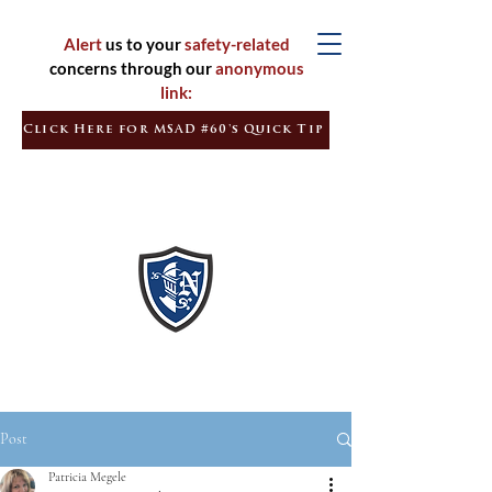
Alert
us to your
safety-related
concerns through our
anonymous
link:
Click Here for MSAD #60's Quick Tip
Inspired
Learners
Empowered
Citizens
Post
Patricia Megele