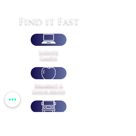
Find it Fast
Infinite
Campus
Breakfast &
Lunch Menus
Transportation