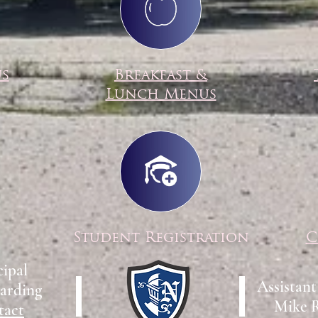
us
Breakfast &
Lunch Menus
Student Registration
C
cipal
Assistant
arding
Mike 
tact