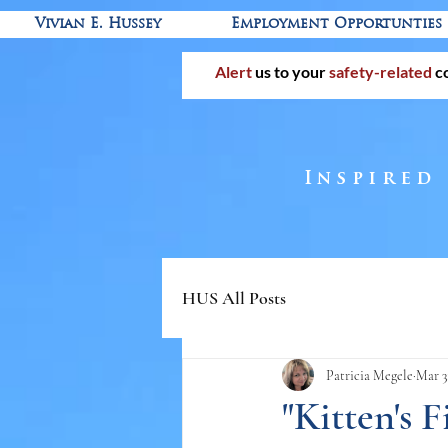
Vivian E. Hussey
Employment Opportunties
Alert
us to your
safety-related
c
Inspired
HUS All Posts
Patricia Megele
Mar 3
"Kitten's 