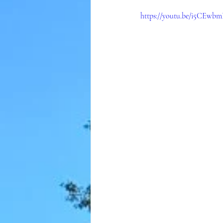
https://youtu.be/i5CEw