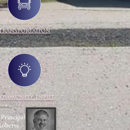
Transportation
ommunity Input
 Principal
Roberts