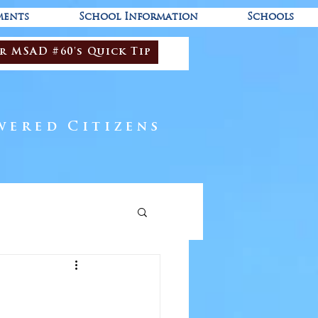
ments
School Information
Schools
r MSAD #60's Quick Tip
wered Citizens