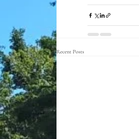
Recent Posts