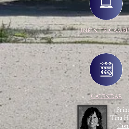
Infinite Camp
Calendar
Prin
Tina H
Con