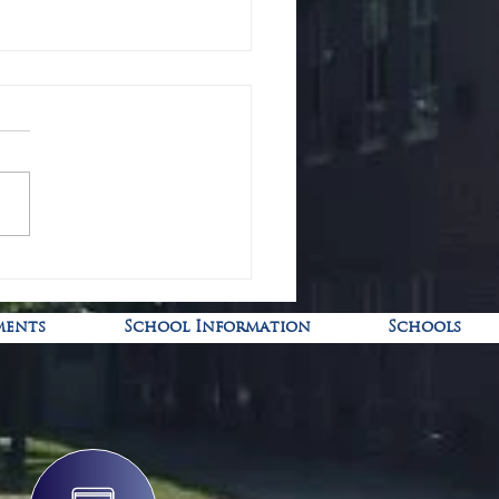
-19 Pediatric Vaccine Clinic
ments
School Information
Schools