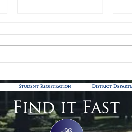
Covid
Kindergarten Registration is
open!
Student Registration
District Depart
Find it Fast