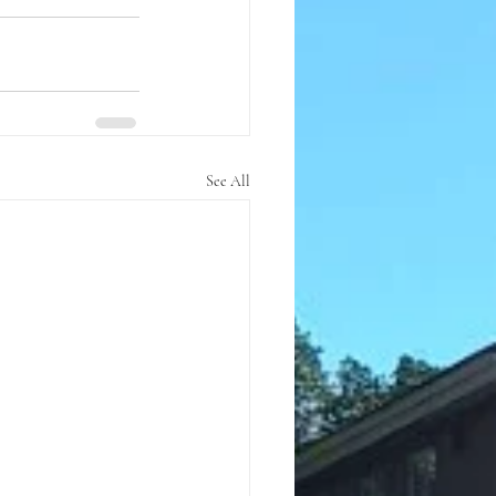
See All