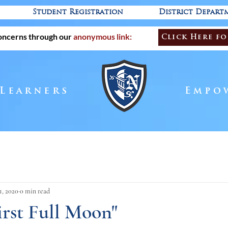
Student Registration
District Depart
oncerns through our
anonymous link:
Click Here fo
 Learners
Empo
1, 2020
0 min read
First Full Moon"