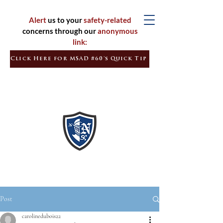
Alert
us to your
safety-related
concerns through our
anonymous
link:
Click Here for MSAD #60's Quick Tip
Inspired
Learners
Empowered
Citizens
Post
carolinedubois22