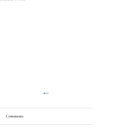
Comments