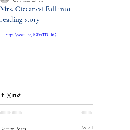
Nov 2, 2020
0 min read
Mrs. Ciccanesi Fall into
reading story
https://youtu.be/iGPrsTTUIkQ
Recent Posts
See All