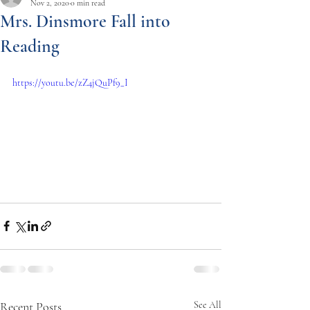
Nov 2, 2020
0 min read
Mrs. Dinsmore Fall into
Reading
https://youtu.be/zZ4jQuPf9_I
Recent Posts
See All