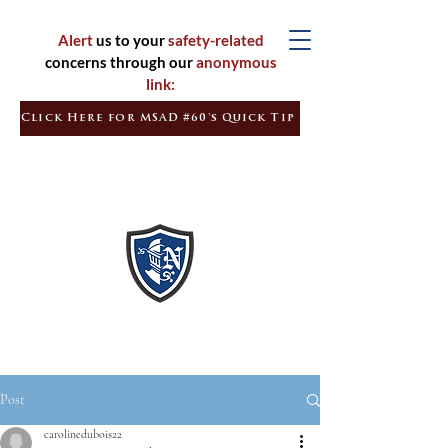
Alert
us to your
safety-related
concerns through our
anonymous
link:
Click Here for MSAD #60's Quick Tip
Inspired
Learners
Empowered
Citizens
Post
carolinedubois22