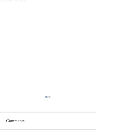
Comments