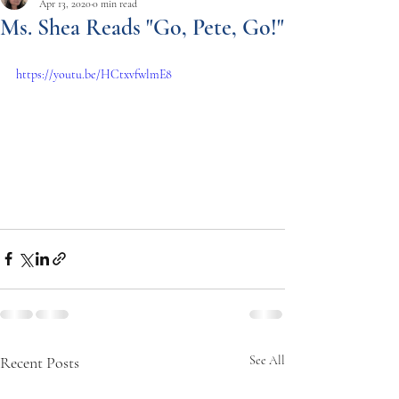
Apr 13, 2020
0 min read
Ms. Shea Reads "Go, Pete, Go!"
https://youtu.be/HCtxvfwlmE8
Recent Posts
See All