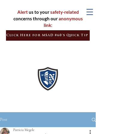
Alert
us to your
safety-related
concerns through our
anonymous
link:
Click Here for MSAD #60's Quick Tip
Inspired
Learners
Empowered
Citizens
Post
Patricia Megele