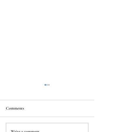
Comments
Write a comment...