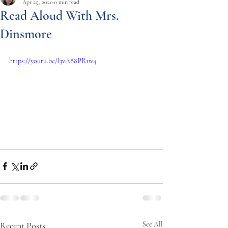
Apr 29, 2020
0 min read
Read Aloud With Mrs.
Dinsmore
https://youtu.be/l3vA88PR1w4
Recent Posts
See All