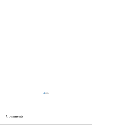
Comments