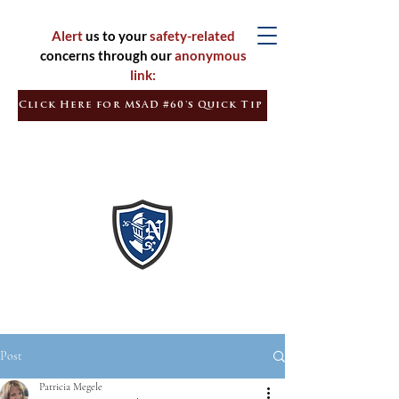
Alert
us to your
safety-related
concerns through our
anonymous
link:
Click Here for MSAD #60's Quick Tip
Inspired
Learners
Empowered
Citizens
Post
Patricia Megele