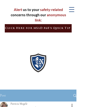
Alert
us to your
safety-related
concerns through our
anonymous
link:
Click Here for MSAD #60's Quick Tip
Inspired
Learners
Empowered
Citizens
Post
Patricia Megele