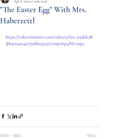
Apr 6, 2020
0 min read
"The Easter Egg" With Mrs.
Haberzettl
https://video.wixstatic.com/video/5efa1c_62defc3ff
3bb4024a04a1799fd253056/720p/mp4/file.mp4