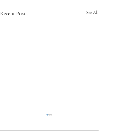
Recent Posts
See All