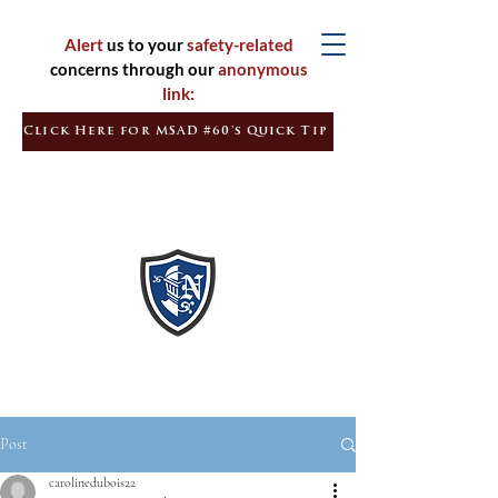
Alert
us to your
safety-related
concerns through our
anonymous
link:
Click Here for MSAD #60's Quick Tip
Inspired
Learners
Empowered
Citizens
Post
carolinedubois22