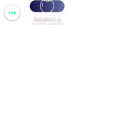
Breakfast &
Lunch Menus
Transportation
Calendar
Student
Registration