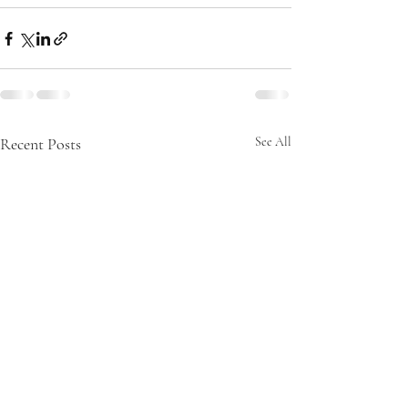
Recent Posts
See All