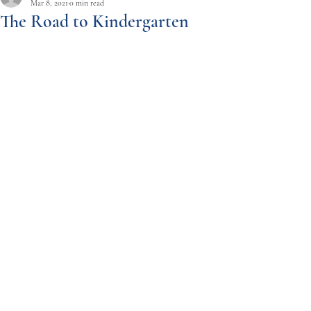
Mar 8, 2021
0 min read
The Road to Kindergarten