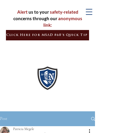
Alert
us to your
safety-related
concerns through our
anonymous
link:
Click Here for MSAD #60's Quick Tip
Inspired
Learners
Empowered
Citizens
Post
Patricia Megele