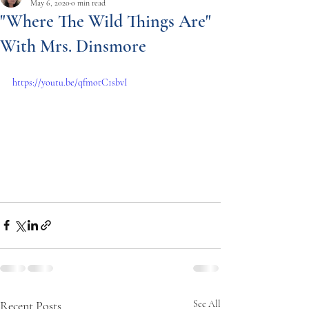
May 6, 2020
0 min read
"Where The Wild Things Are"
With Mrs. Dinsmore
https://youtu.be/qfmotC1sbvI
Recent Posts
See All