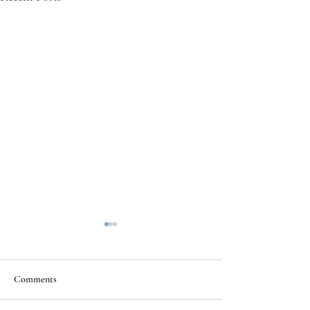
Comments